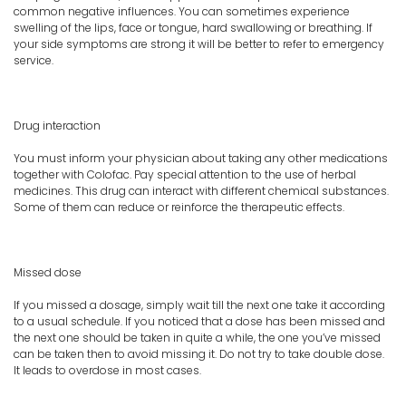
common negative influences. You can sometimes experience
swelling of the lips, face or tongue, hard swallowing or breathing. If
your side symptoms are strong it will be better to refer to emergency
service.
Drug interaction
You must inform your physician about taking any other medications
together with Colofac. Pay special attention to the use of herbal
medicines. This drug can interact with different chemical substances.
Some of them can reduce or reinforce the therapeutic effects.
Missed dose
If you missed a dosage, simply wait till the next one take it according
to a usual schedule. If you noticed that a dose has been missed and
the next one should be taken in quite a while, the one you’ve missed
can be taken then to avoid missing it. Do not try to take double dose.
It leads to overdose in most cases.