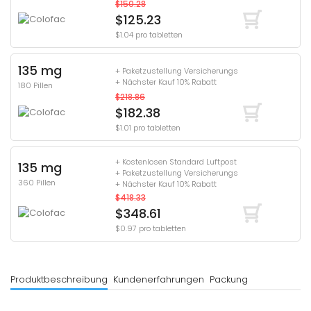
$150.28
$125.23
$1.04 pro tabletten
135 mg
+ Paketzustellung Versicherungs
+ Nächster Kauf 10% Rabatt
180 Pillen
$218.86
$182.38
$1.01 pro tabletten
+ Kostenlosen Standard Luftpost
135 mg
+ Paketzustellung Versicherungs
360 Pillen
+ Nächster Kauf 10% Rabatt
$418.33
$348.61
$0.97 pro tabletten
Produktbeschreibung
Kundenerfahrungen
Packung