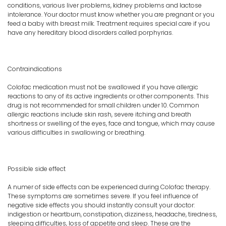
conditions, various liver problems, kidney problems and lactose
intolerance. Your doctor must know whether you are pregnant or you
feed a baby with breast milk. Treatment requires special care if you
have any hereditary blood disorders called porphyrias.
Contraindications
Colofac medication must not be swallowed if you have allergic
reactions to any of its active ingredients or other components. This
drug is not recommended for small children under 10. Common
allergic reactions include skin rash, severe itching and breath
shortness or swelling of the eyes, face and tongue, which may cause
various difficulties in swallowing or breathing.
Possible side effect
A numer of side effects can be experienced during Colofac therapy.
These symptoms are sometimes severe. If you feel influence of
negative side effects you should instantly consult your doctor:
indigestion or heartburn, constipation, dizziness, headache, tiredness,
sleeping difficulties, loss of appetite and sleep. These are the