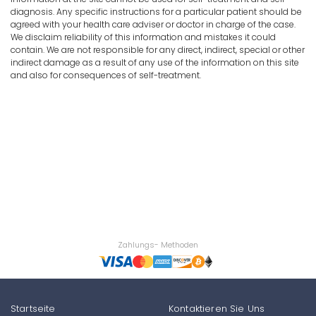
diagnosis. Any specific instructions for a particular patient should be
agreed with your health care adviser or doctor in charge of the case.
We disclaim reliability of this information and mistakes it could
contain. We are not responsible for any direct, indirect, special or other
indirect damage as a result of any use of the information on this site
and also for consequences of self-treatment.
Zahlungs- Methoden
Startseite
Kontaktieren Sie Uns