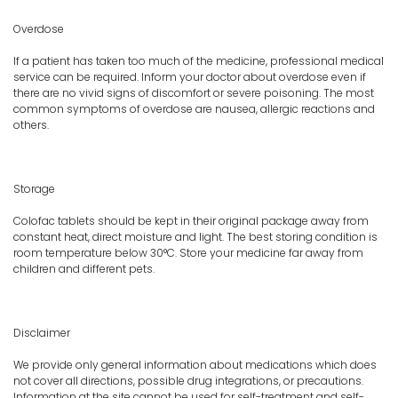
Overdose
If a patient has taken too much of the medicine, professional medical
service can be required. Inform your doctor about overdose even if
there are no vivid signs of discomfort or severe poisoning. The most
common symptoms of overdose are nausea, allergic reactions and
others.
Storage
Colofac tablets should be kept in their original package away from
constant heat, direct moisture and light. The best storing condition is
room temperature below 30°C. Store your medicine far away from
children and different pets.
Disclaimer
We provide only general information about medications which does
not cover all directions, possible drug integrations, or precautions.
Information at the site cannot be used for self-treatment and self-