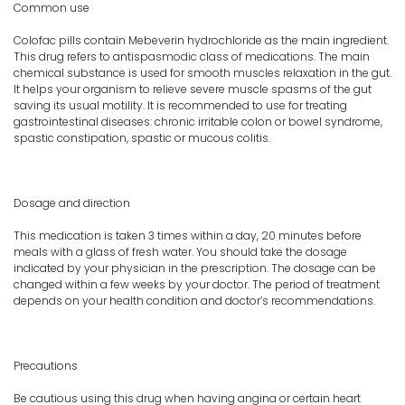
Common use
Colofac pills contain Mebeverin hydrochloride as the main ingredient.
This drug refers to antispasmodic class of medications. The main
chemical substance is used for smooth muscles relaxation in the gut.
It helps your organism to relieve severe muscle spasms of the gut
saving its usual motility. It is recommended to use for treating
gastrointestinal diseases: chronic irritable colon or bowel syndrome,
spastic constipation, spastic or mucous colitis.
Dosage and direction
This medication is taken 3 times within a day, 20 minutes before
meals with a glass of fresh water. You should take the dosage
indicated by your physician in the prescription. The dosage can be
changed within a few weeks by your doctor. The period of treatment
depends on your health condition and doctor’s recommendations.
Precautions
Be cautious using this drug when having angina or certain heart