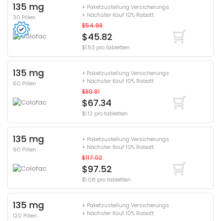
135 mg
+ Paketzustellung Versicherungs
+ Nächster Kauf 10% Rabatt
30 Pillen
$54.98
$45.82
$1.53 pro tabletten
135 mg
+ Paketzustellung Versicherungs
+ Nächster Kauf 10% Rabatt
60 Pillen
$80.81
$67.34
$1.12 pro tabletten
135 mg
+ Paketzustellung Versicherungs
+ Nächster Kauf 10% Rabatt
90 Pillen
$117.02
$97.52
$1.08 pro tabletten
135 mg
+ Paketzustellung Versicherungs
+ Nächster Kauf 10% Rabatt
120 Pillen