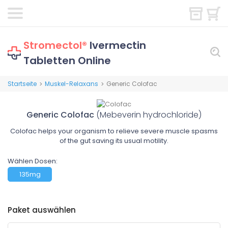
Stromectol®
Ivermectin
Tabletten Online
Startseite
Muskel-Relaxans
Generic Colofac
>
>
Generic Colofac
(Mebeverin hydrochloride)
Colofac helps your organism to relieve severe muscle spasms
of the gut saving its usual motility.
Wählen Dosen:
135mg
Paket auswählen